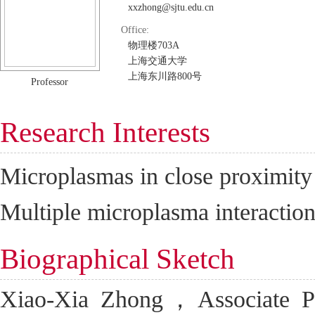
xxzhong@sjtu.edu.cn
Office:
物理楼703A
上海交通大学
上海东川路800号
Professor
Research Interests
Microplasmas in close proximity 
Multiple microplasma interaction
Biographical Sketch
Xiao-Xia Zhong，Associate Pro