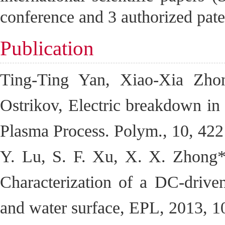
conference and 3 authorized pat
Publication
Ting-Ting Yan, Xiao-Xia Zho
Ostrikov, Electric breakdown in l
Plasma Process. Polym., 10, 42
Y. Lu, S. F. Xu, X. X. Zhong*,
Characterization of a DC-drive
and water surface, EPL, 2013, 1