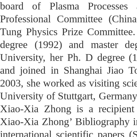
board of Plasma Processes
Professional Committee (Chin
Tung Physics Prize Committee.
degree (1992) and master de
University, her Ph. D degree (
and joined in Shanghai Jiao T
2003, she worked as visiting scie
University of Stuttgart, Germany 
Xiao-Xia Zhong is a recipient
Xiao-Xia Zhong’ Bibliography in
international scientific papers (