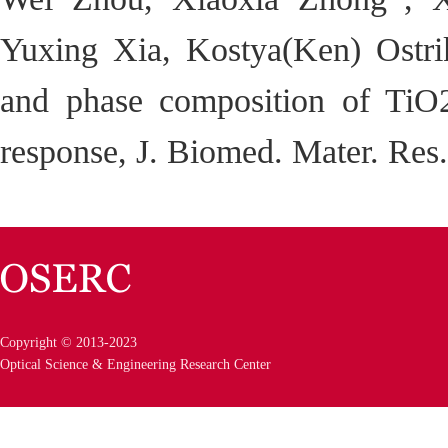
Yuxing Xia, Kostya(Ken) Ostrik
and phase composition of TiO
response, J. Biomed. Mater. Res
Copyright © 2013-2023
Optical Science & Engineering Research Center