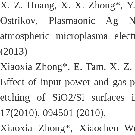
X. Z. Huang, X. X. Zhong*, Y.
Ostrikov, Plasmaonic Ag Na
atmospheric microplasma elect
(2013)
Xiaoxia Zhong*, E. Tam, X. Z. 
Effect of input power and gas p
etching of SiO2/Si surfaces
17(2010), 094501 (2010),
Xiaoxia Zhong*, Xiaochen Wu