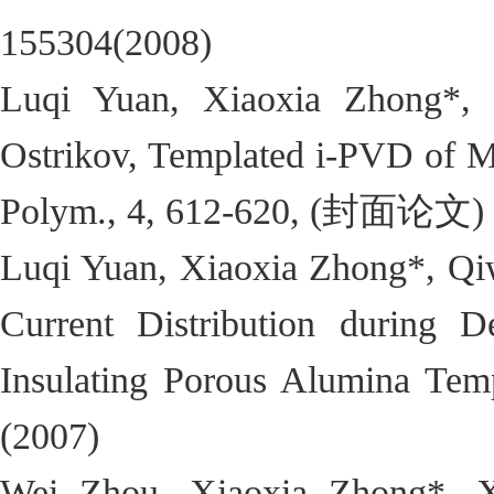
155304(2008)
Luqi Yuan, Xiaoxia Zhong*, 
Ostrikov, Templated i-PVD of M
Polym., 4, 612-620, (封面论文) 
Luqi Yuan, Xiaoxia Zhong*, Qi
Current Distribution during De
Insulating Porous Alumina Temp
(2007)
Wei Zhou, Xiaoxia Zhong*, 