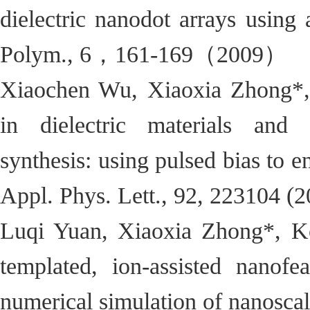
dielectric nanodot arrays using
Polym., 6，161-169（2009）
Xiaochen Wu, Xiaoxia Zhong*, 
in dielectric materials and d
synthesis: using pulsed bias to 
Appl. Phys. Lett., 92, 223104 (2
Luqi Yuan, Xiaoxia Zhong*, Ko
templated, ion-assisted nanofea
numerical simulation of nanoscal