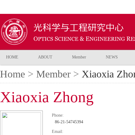
HOME
ABOUT
Member
NEWS
Home
>
Member
>
Xiaoxia Zho
Xiaoxia Zhong
Phone:
86-21-54745394
Email: