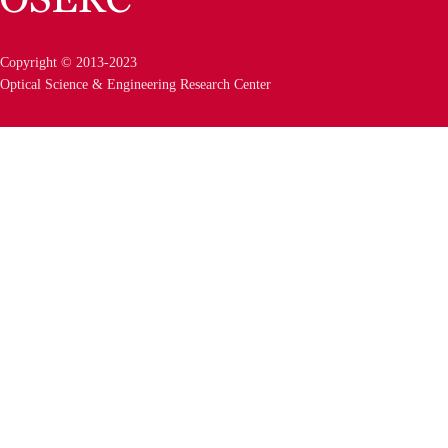
Copyright © 2013-2023
Optical Science & Engineering Research Center