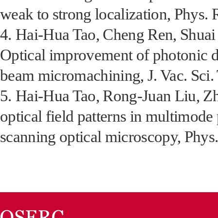
weak to strong localization, Phys.
4.
Hai-Hua Tao, Cheng Ren, Shuai F
Optical improvement of photonic d
beam micromachining, J. Vac. Sci. 
5.
Hai-Hua Tao, Rong-Juan Liu, Zhi
optical field patterns in multimode
scanning optical microscopy, Phys.