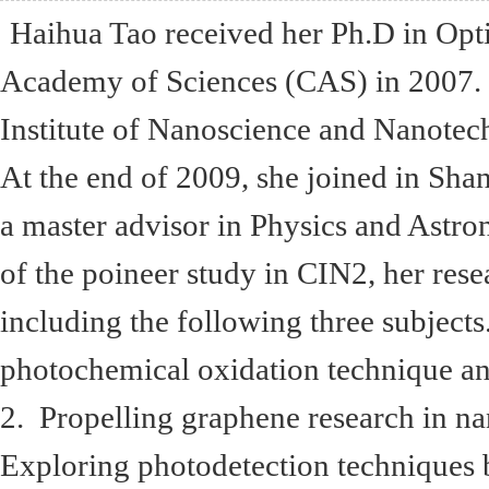
Haihua Tao received her Ph.D in Opti
Academy of Sciences (CAS) in 2007. 
Institute of Nanoscience and Nanotec
At the end of 2009, she joined in Shan
a master advisor in Physics and Astr
of the poineer study in CIN2, her res
including the following three subjects
photochemical oxidation technique and 
2. Propelling graphene research in n
Exploring photodetection techniques