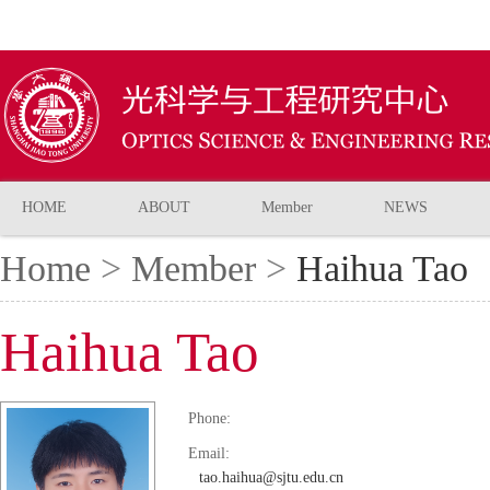
HOME
ABOUT
Member
NEWS
Home
>
Member
>
Haihua Tao
Haihua Tao
Phone:
Email:
tao.haihua@sjtu.edu.cn