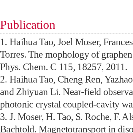
Publication
1.
Haihua Tao, Joel Moser, France
Torres. The mophology of graphene 
Phys. Chem. C 115, 18257, 2011.
2.
Haihua Tao, Cheng Ren, Yazha
and Zhiyuan Li. Near-field observa
photonic crystal coupled-cavity w
3.
J. Moser, H. Tao, S. Roche, F. A
Bachtold. Magnetotransport in dis