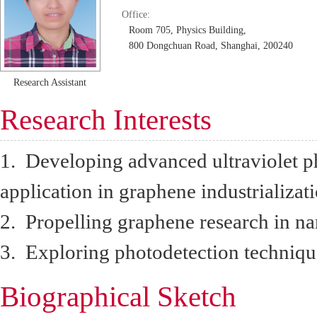
Office:
Room 705, Physics Building,
800 Dongchuan Road, Shanghai, 200240
Research Assistant
Research Interests
1. Developing advanced ultraviolet p
application in graphene industrializati
2. Propelling graphene research in na
3. Exploring photodetection techniqu
Biographical Sketch